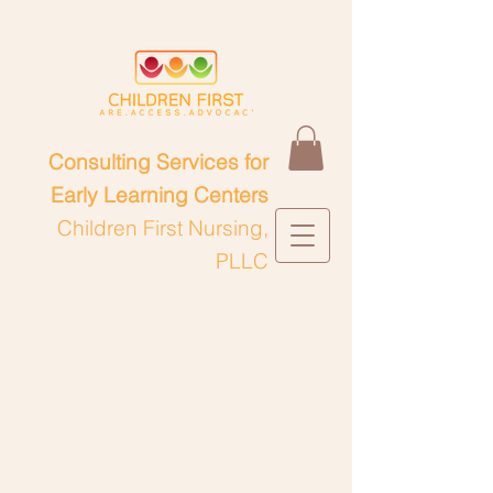
Consulting Services for
Early Learning Centers
Children First Nursing,
PLLC