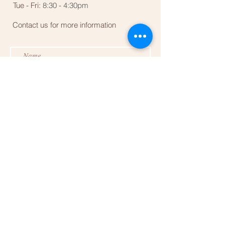
Tue - Fri:
8:30 - 4:30pm
Contact us for more information
Submit
Follow us for more updates